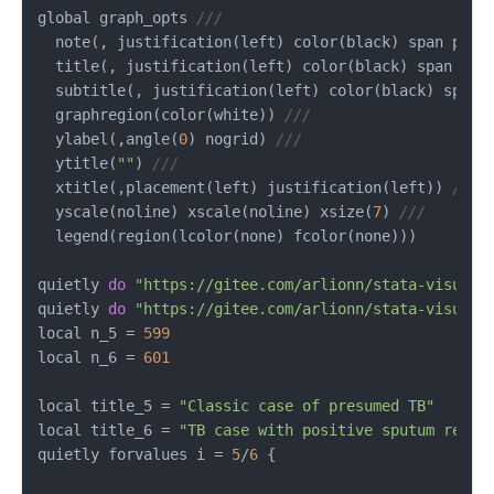
global graph_opts 
///
  note(, justification(left) color(black) span posi
  title(, justification(left) color(black) span pos
  subtitle(, justification(left) color(black) span 
  graphregion(color(white)) 
///
  ylabel(,angle(
0
) nogrid) 
///
  ytitle(
""
) 
///
  xtitle(,placement(left) justification(left)) 
///
  yscale(noline) xscale(noline) xsize(
7
) 
///
  legend(region(lcolor(none) fcolor(none)))

quietly 
do
"https://gitee.com/arlionn/stata-visual-
quietly 
do
"https://gitee.com/arlionn/stata-visual-
local n_5 
=
599
local n_6 
=
601
local title_5 
=
"Classic case of presumed TB"
local title_6 
=
"TB case with positive sputum repor
quietly forvalues i 
=
5
/
6
 {
