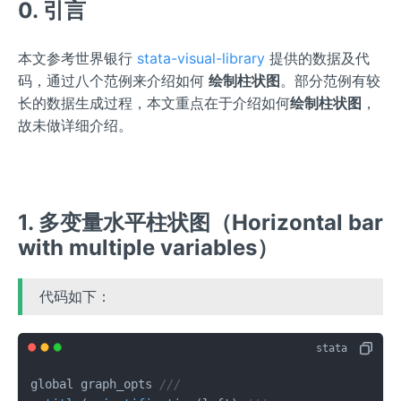
0. 引言
本文参考世界银行
stata-visual-library
提供的数据及代
码，通过八个范例来介绍如何
绘制柱状图
。部分范例有较
长的数据生成过程，本文重点在于介绍如何
绘制柱状图
，
故未做详细介绍。
1. 多变量水平柱状图（Horizontal bar
with multiple variables）
代码如下：
global graph_opts 
///