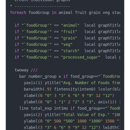
foreach
 foodGroup 
in
 animal fruit grain veg starch p
if
"`foodGroup'"
 == 
"animal"
  local graphTitle Ani
if
"`foodGroup'"
 == 
"fruit"
   local graphTitle Fru
if
"`foodGroup'"
 == 
"grain"
   local graphTitle Gra
if
"`foodGroup'"
 == 
"veg"
     local graphTitle Veg
if
"`foodGroup'"
 == 
"starch"
  local graphTitle Sta
if
"`foodGroup'"
 == 
"processed_sugar"
  local graph
  twoway 
///
    bar number_group x 
if
 food_group==
"`foodGroup'"
      yaxis(
1
) ytitle(
"Avg. Number of Foods from"
"
      barwidth(
.9
) fintensity(inten0) lcolor(black)
      xlabel(
0
"0"
3
"3"
6
"6"
9
"9"
12
"12"
)      
      ylabel(
0
"0"
1
"1"
2
"2"
3
"3"
, axis(
1
)) ||  
    line total_exp int1mo 
if
 food_group==
"`foodGrou
      yaxis(
2
) ytitle(
"Total Value of Exp."
"1000 R
      ylabel(
0
"0"
500
"500"
1000
"1000"
1500
"1500
      xlabel(
3
"3"
6
"6"
9
"9"
12
"12"
) lwidth(
1.2
)