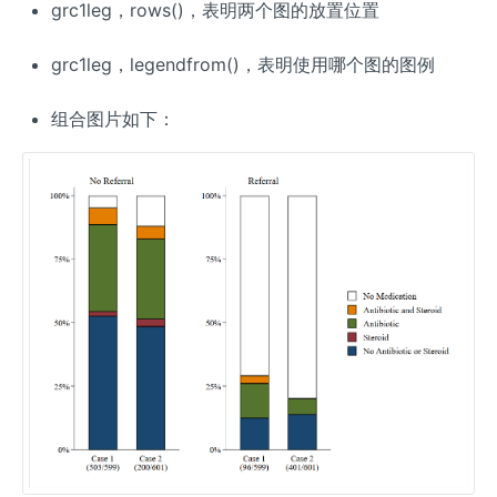
grc1leg，rows()，表明两个图的放置位置
grc1leg，legendfrom()，表明使用哪个图的图例
组合图片如下：