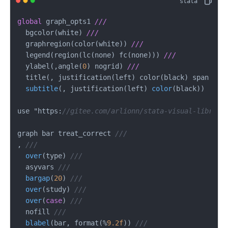
global
 graph_opts1 
///
  bgcolor(white) 
///
  graphregion(color(white)) 
///
  legend(region(lc(none) fc(none))) 
///
  ylabel(,angle(
0
) nogrid) 
///
  title(, justification(left) color(black) 
span 
pos
subtitle
(
, justification(left
) 
color
(
black
))

use "https:
//gitee.com/arlionn/stata-visual-library
graph bar treat_correct 
///
, 
///
over
(
type
) 
///
  asyvars 
///
bargap
(
20
) 
///
over
(
study
) 
///
over
(
case
) 
///
  nofill 
///
blabel
(
bar, format(%
9.2f
)) 
///