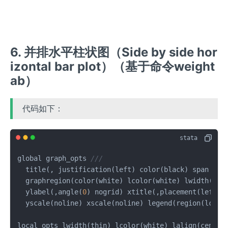
6. 并排水平柱状图（Side by side hor
izontal bar plot）（基于命令weight
ab）
代码如下：
global graph_opts 
///
  title(, justification(left) color(black) span pos
  graphregion(color(white) lcolor(white) lwidth(med
  ylabel(,angle(
0
) nogrid) xtitle(,placement(left) 
  yscale(noline) xscale(noline) legend(region(lcolor
local opts lwidth(thin) lcolor(white) lalign(center)