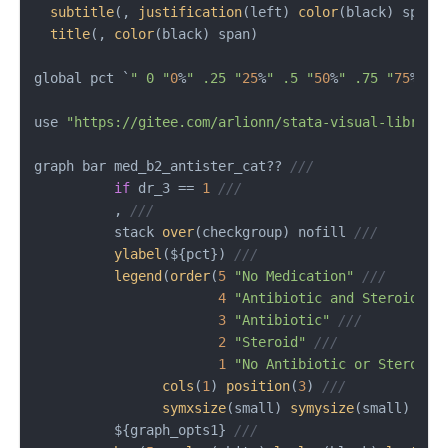
subtitle
(, 
justification
(left) 
color
(black) span 
title
(, 
color
(black) span)

global pct `
" 0 "
0
%
" .25 "
25
%
" .5 "
50
%
" .75 "
75
%
" 1
use 
"https://gitee.com/arlionn/stata-visual-library
graph bar med_b2_antister_cat?? 
///
if
 dr_3 == 
1
///
          , 
///
          stack 
over
(checkgroup) nofill 
///
ylabel
(${pct}) 
///
legend
(
order
(
5
"No Medication"
///
4
"Antibiotic and Steroid"
/
3
"Antibiotic"
///
2
"Steroid"
///
1
"No Antibiotic or Steroid"
cols
(
1
) 
position
(
3
) 
///
symxsize
(small) 
symysize
(small) 
siz
          ${graph_opts1} 
///