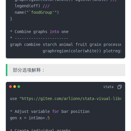
  legend(off) 
///
  name(
"`foodGroup'"
) 

}

* Combine graphs 
into
 one

* -----------------------

graph combine starch animal fruit grain processed_s
              graphregion(color(white)) plotregion(
部分选项解释：
use 
"https://gitee.com/arlionn/stata-visual-library
* Adjust variable 
for
 bar position

gen x = int1mo+
.5
* Create individual graphs
