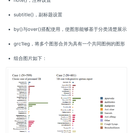
subtitle()，副标题设置
by()与over()搭配使用，使图形能够基于分类清楚展示
grc1leg，将多个图形合并为具有一个共同图例的图形
组合图片如下：