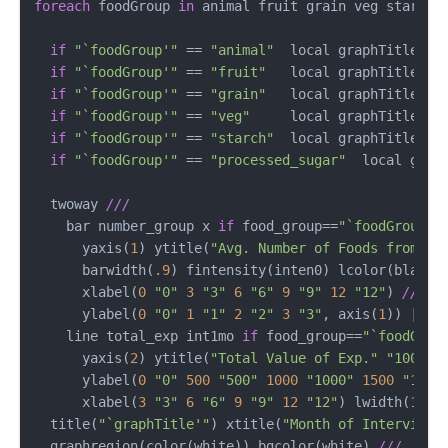
foreach
 foodGroup 
in
 animal fruit grain veg starch p
if
"`foodGroup'"
 == 
"animal"
  local graphTitle Ani
if
"`foodGroup'"
 == 
"fruit"
   local graphTitle Fru
if
"`foodGroup'"
 == 
"grain"
   local graphTitle Gra
if
"`foodGroup'"
 == 
"veg"
     local graphTitle Veg
if
"`foodGroup'"
 == 
"starch"
  local graphTitle Sta
if
"`foodGroup'"
 == 
"processed_sugar"
  local graph
  twoway 
///
    bar number_group x 
if
 food_group==
"`foodGroup'"
      yaxis(
1
) ytitle(
"Avg. Number of Foods from"
"
      barwidth(
.9
) fintensity(inten0) lcolor(black)
      xlabel(
0
"0"
3
"3"
6
"6"
9
"9"
12
"12"
) 
///
      ylabel(
0
"0"
1
"1"
2
"2"
3
"3"
, axis(
1
)) || 
/
    line total_exp int1mo 
if
 food_group==
"`foodGrou
      yaxis(
2
) ytitle(
"Total Value of Exp."
"1000 R
      ylabel(
0
"0"
500
"500"
1000
"1000"
1500
"1500
      xlabel(
3
"3"
6
"6"
9
"9"
12
"12"
) lwidth(
1.2
)
  title(
"`graphTitle'"
) xtitle(
"Month of Interview"
  graphregion(color(white)) bgcolor(white) 
///