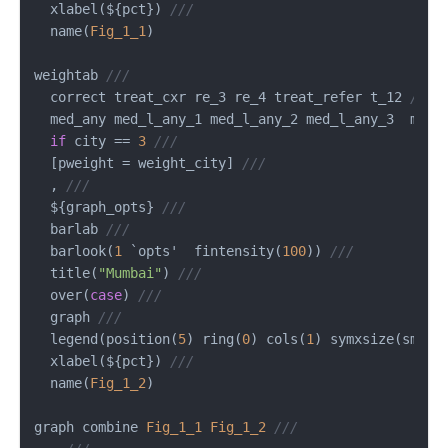
  xlabel(${pct}) 
///
  name(
Fig_1_1
)

weightab 
///
  correct treat_cxr re_3 re_4 treat_refer t_12 
///
  med_any med_l_any_1 med_l_any_2 med_l_any_3  med_
if
 city 
==
3
///
  [pweight 
=
 weight_city] 
///
  , 
///
  ${graph_opts} 
///
  barlab 
///
  barlook(
1
 `opts'  fintensity(
100
)) 
///
  title(
"Mumbai"
) 
///
  over(
case
) 
///
  graph 
///
  legend(position(
5
) ring(
0
) cols(
1
) symxsize(small
  xlabel(${pct}) 
///
  name(
Fig_1_2
)

graph combine 
Fig_1_1
Fig_1_2
///