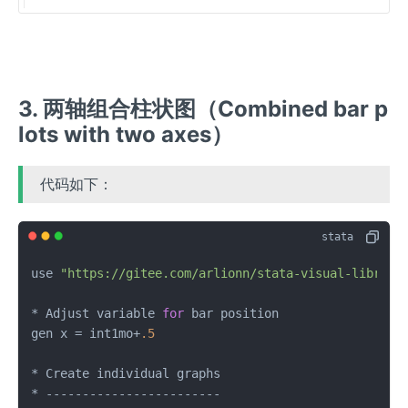
3. 两轴组合柱状图（Combined bar p
lots with two axes）
代码如下：
use 
"https://gitee.com/arlionn/stata-visual-library
* Adjust variable 
for
 bar position

gen x = int1mo+
.5
* Create individual graphs
