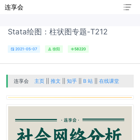
连享会
Stata绘图：柱状图专题-T212
2021-05-07
徐阳
58220
连享会
主页
||
推文
||
知乎
||
B 站
||
在线课堂