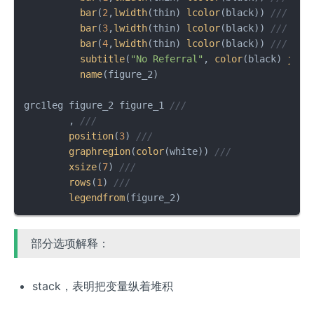
bar
(
2
,
lwidth
(thin) 
lcolor
(black)) 
///
bar
(
3
,
lwidth
(thin) 
lcolor
(black)) 
///
bar
(
4
,
lwidth
(thin) 
lcolor
(black)) 
///
subtitle
(
"No Referral"
, 
color
(black) 
just
name
(figure_2)

grc1leg figure_2 figure_1 
///
        , 
///
position
(
3
) 
///
graphregion
(
color
(white)) 
///
xsize
(
7
) 
///
rows
(
1
) 
///
legendfrom
(figure_2)
部分选项解释：
stack，表明把变量纵着堆积