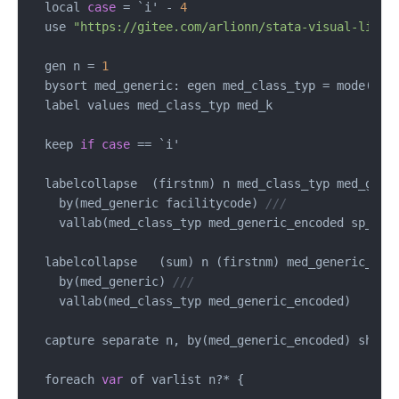
  local 
case
=
 `i' 
-
4
  use 
"https://gitee.com/arlionn/stata-visual-libra
  gen n 
=
1
  bysort med_generic: egen med_class_typ 
=
 mode(med
  label values med_class_typ med_k

  keep 
if
case
==
 `i'

  labelcollapse  (firstnm) n med_class_typ med_gene
    by(med_generic facilitycode) 
///
    vallab(med_class_typ med_generic_encoded sp_loca
  labelcollapse   (sum) n (firstnm) med_generic_enc
    by(med_generic) 
///
    vallab(med_class_typ med_generic_encoded) 

  capture separate n, by(med_generic_encoded) shortl
  foreach 
var
 of varlist n
?*
 {
