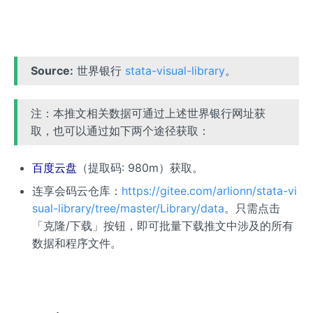
Source:
世界银行
stata-visual-library
。
注：本推文相关数据可通过上述世界银行网址获
取，也可以通过如下两个途径获取：
百度云盘
（提取码: 980m）获取。
连享会码云仓库：
https://gitee.com/arlionn/stata-vi
sual-library/tree/master/Library/data
。只需点击
「克隆/下载」按钮，即可批量下载推文中涉及的所有
数据和程序文件。