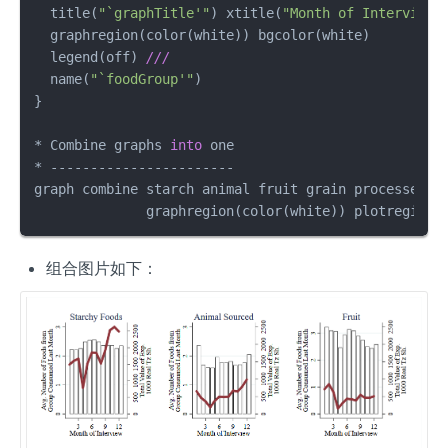
  title(
"`graphTitle'"
) xtitle(
"Month of Interview"
  graphregion(color(white)) bgcolor(white)         
  legend(off) 
///
  name(
"`foodGroup'"
)                              
}

* Combine graphs 
into
 one

* -----------------------

graph combine starch animal fruit grain processed_s
              graphregion(color(white)) plotregion(
组合图片如下：