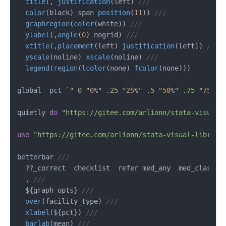
title
(, 
justification
(left) 
///
color
(black) span 
position
(
11
)) 
///
graphregion
(
color
(white)) 
///
ylabel
(,
angle
(
0
) nogrid) 
///
xtitle
(,
placement
(left) 
justification
(left)) 
///
yscale
(noline) 
xscale
(noline) 
///
legend
(
region
(
lcolor
(none) 
fcolor
(none)))

global  pct `
" 0 "
0
%
" .25 "
25
%
" .5 "
50
%
" .75 "
75
%
" 
quietly 
do
"https://gitee.com/arlionn/stata-visual-
use
"https://gitee.com/arlionn/stata-visual-library
betterbar 
///
  ??_correct  checklist  refer med_any  med_class_a
  , 
///
  ${graph_opts} 
///
over
(facility_type) 
///
xlabel
(${pct}) 
///
barlab
(mean) 
///