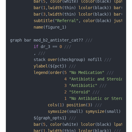
bar
(
5
, 
color
(white) 
lcolor
(black) 
lpatter
bar
(
1
,
lwidth
(thin) 
lcolor
(black)) 
bar
(
2
,
l
bar
(
3
,
lwidth
(thin) 
lcolor
(black)) 
bar
(
4
,
l
subtitle
(
"Referral"
, 
color
(black) 
justifi
name
(figure_1)

graph bar med_b2_antister_cat?? 
///
if
 dr_3 == 
0
///
          , 
///
          stack 
over
(checkgroup) nofill 
///
ylabel
(${pct}) 
///
legend
(
order
(
5
"No Medication"
///
4
"Antibiotic and Steroid"
/
3
"Antibiotic"
///
2
"Steroid"
///
1
"No Antibiotic or Steroid"
cols
(
1
) 
position
(
3
) 
///
symxsize
(small) 
symysize
(small) 
siz
          ${graph_opts1} 
///
bar
(
5
, 
color
(white) 
lcolor
(black) 
lpatter
bar
(
1
,
lwidth
(thin) 
lcolor
(black)) 
///