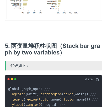
5. 两变量堆积柱状图（Stack bar gra
ph by two variables）
代码如下：
global graph_opts1 
///
bgcolor
(white) 
graphregion
(
color
(white)) 
///
legend
(
region
(
lcolor
(none) 
fcolor
(none))) 
///
ylabel
(,
angle
(
0
) nogrid) 
///