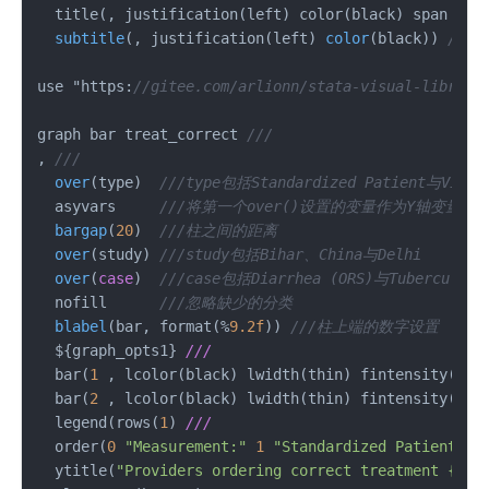
  title(, justification(left) color(black) 
span 
pos
subtitle
(
, justification(left
) 
color
(
black
)) 
//子
use "https:
//gitee.com/arlionn/stata-visual-library
graph bar treat_correct 
///
, 
///
over
(
type
)  
///type包括Standardized Patient与Vigne
  asyvars     
///将第一个over()设置的变量作为Y轴变量
bargap
(
20
)  
///柱之间的距离
over
(
study
) 
///study包括Bihar、China与Delhi
over
(
case
)  
///case包括Diarrhea (ORS)与Tuberculosis
  nofill      
///忽略缺少的分类
blabel
(
bar, format(%
9.2f
)) 
///柱上端的数字设置
  $
{graph_opts1} 
///
  bar(
1
 , lcolor(black) lwidth(thin) fintensity(
100
  bar(
2
 , lcolor(black) lwidth(thin) fintensity(
100
  legend(rows(
1
) 
///
  order(
0
"Measurement:"
1
"Standardized Patient"
2
  ytitle(
"Providers ordering correct treatment {&ra