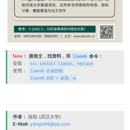
New！
搜推文，找资料，用
命令：
lianxh
安装：
ssc install lianxh, replace
使用：
lianxh 合成控制
lianxh DID + 多期, w
作者：
徐阳 (武汉大学)
E-Mail:
yangx94@qq.com