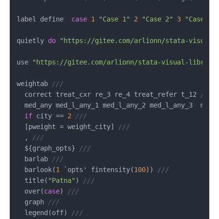
label define  
case
1
"Case 1"
2
"Case 2"
3
"Case 3"
quietly 
do
"https://gitee.com/arlionn/stata-visual-
use 
"https://gitee.com/arlionn/stata-visual-library
weightab 
///
  correct treat_cxr re_3 re_4 treat_refer t_12 
///
  med_any med_l_any_1 med_l_any_2 med_l_any_3  med_
if
 city 
==
2
///
  [pweight 
=
 weight_city] 
///
  , 
///
  ${graph_opts} 
///
  barlab 
///
  barlook(
1
 `opts' fintensity(
100
)) 
///
  title(
"Patna"
) 
///
  over(
case
) 
///
  graph 
///
  legend(off) 
///