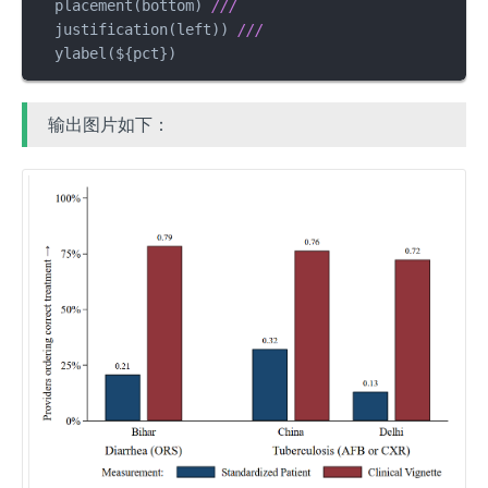
  placement(bottom) 
///
  justification(left)) 
///
  ylabel(${pct})
输出图片如下：