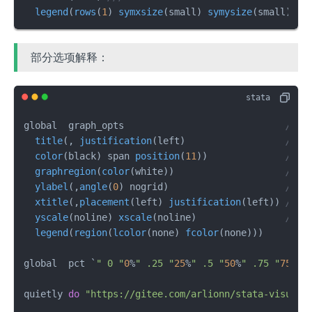
legend
(
rows
(
1
) 
symxsize
(small) 
symysize
(small))
部分选项解释：
global  graph_opts                             
///
title
(, 
justification
(left)                  
///
color
(black) span 
position
(
11
))              
///
graphregion
(
color
(white))                    
///
ylabel
(,
angle
(
0
) nogrid)                     
///
xtitle
(,
placement
(left) 
justification
(left)) 
///
yscale
(noline) 
xscale
(noline)                
///
legend
(
region
(
lcolor
(none) 
fcolor
(none)))        
global  pct `
" 0 "
0
%
" .25 "
25
%
" .5 "
50
%
" .75 "
75
%
" 
quietly 
do
"https://gitee.com/arlionn/stata-visual-