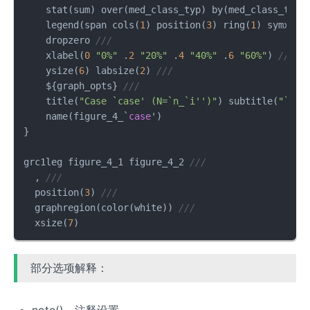
    stat(sum) over(med_class_typ) by(med_class_typ)
    legend(span cols(
1
) position(
3
) ring(
1
) symxsiz
    dropzero 
///
    xlabel(
0
"0%"
 .
2
"20%"
 .
4
"40%"
 .
6
"60%"
) 
///
    ysize(
6
) labsize(
2
) 
///
    ${graph_opts} 
///
    title(
"Case `case' (N=`n_`i'')"
) subtitle(
"`tit
    name(figure_4_`
case
')         

}

grc1leg figure_4_1 figure_4_2 
///
  , 
///
  position(
3
) 
///
  graphregion(color(white)) 
///
  xsize(
7
)
部分选项解释：
note()，注释设置