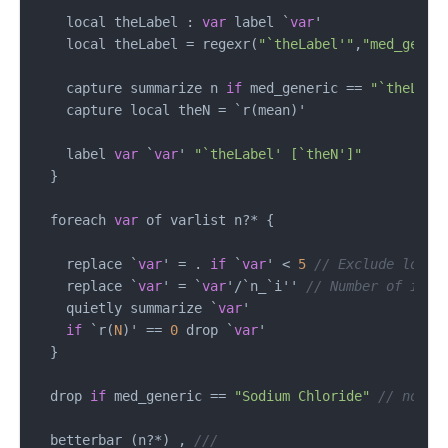
    local theLabel : 
var
 label `
var
'

    local theLabel 
=
 regexr(
"`theLabel'"
,
"med_gener
    capture summarize n 
if
 med_generic 
==
"`theLabe
    capture local theN 
=
 `r(mean)'

    label 
var
 `
var
' 
"`theLabel' [`theN']"
  }

  foreach 
var
 of varlist n
?*
 {

    replace `
var
' 
=
 . 
if
 `
var
' 
<
5
// Exclude low v
    replace `
var
' 
=
 `
var
'
/
`n_`i'' 
// Number of inte
    quietly summarize `
var
'

if
 `r(
N
)' 
==
0
 drop `
var
' 

  }

  drop 
if
 med_generic 
==
"Sodium Chloride"
// not a
  betterbar (n
?*
) , 
///