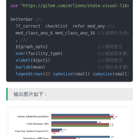
use
"https://gitee.com/arlionn/stata-visual-library
betterbar 
///
  ??_correct  checklist  refer med_any 
///
  med_class_any_6 med_class_any_16 
///前两行为变量名
  , 
///
  ${graph_opts}                    
///调用暂元
over
(facility_type)              
///根据该变量分组
xlabel
(${pct})                   
///调用暂元
barlab
(mean)                     
///画出各变量均值
legend
(
rows
(
1
) 
symxsize
(small) 
symysize
(small)) 
/
输出图片如下：