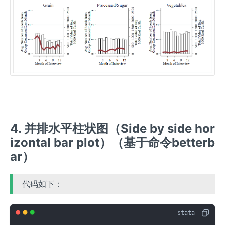
4. 并排水平柱状图（Side by side hor
izontal bar plot）（基于命令betterb
ar）
代码如下：