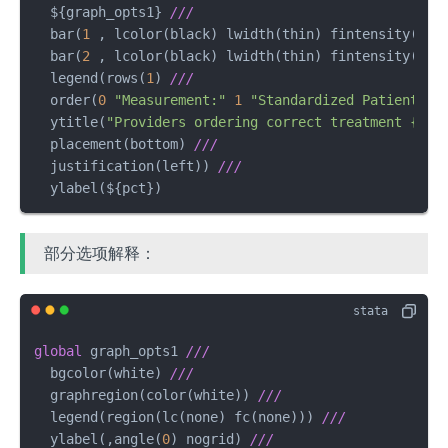
  $
{graph_opts1} 
///
  bar(
1
 , lcolor(black) lwidth(thin) fintensity(
100
  bar(
2
 , lcolor(black) lwidth(thin) fintensity(
100
  legend(rows(
1
) 
///
  order(
0
"Measurement:"
1
"Standardized Patient"
2
  ytitle(
"Providers ordering correct treatment {&ra
  placement(bottom) 
///
  justification(left)) 
///
  ylabel(${pct})
部分选项解释：
global
 graph_opts1 
///
  bgcolor(white) 
///
  graphregion(color(white)) 
///
  legend(region(lc(none) fc(none))) 
///
  ylabel(,angle(
0
) nogrid) 
///