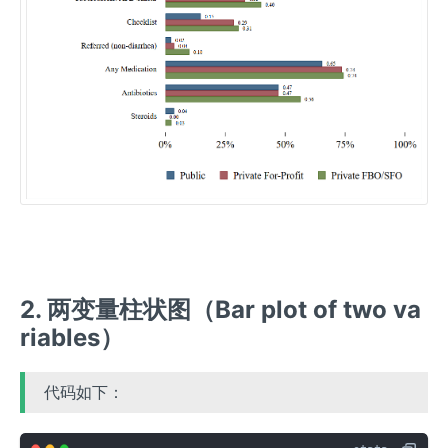
2. 两变量柱状图（Bar plot of two va
riables）
代码如下：